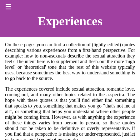
☰
Experiences
On these pages you can find a collection of (lightly edited) quotes
describing various experiences from a first-hand perspective. For
example: how to non-asexuals describe the sexual attraction they
feel? The intent here is to supplement and flesh-out the more 'high
level' or 'theoretical' tone that the rest of this website typically
uses, because sometimes the best way to understand something is
to go back to the source.
The experiences covered include sexual attraction, romantic love,
coming out, and many other topics related to the a-spectra. The
hope with these quotes is that you'll find either find something
that speaks to you, something that makes you go "that's not me at
all", or something that helps you understand where other people
might be coming from. However, as with anything the experience
of these things varies from person to person, so these quotes
should not be taken to be definitive or overly representative. If
you find that a perspective is missing or under-represented, just let
us know as we'll see what we can do.