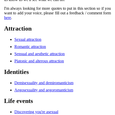
I'm always looking for more quotes to put in this section so if you
want to add your voice, please fill out a feedback / comment form
here
.
Attraction
Sexual attraction
Romantic attraction
Sensual and aesthetic attraction
Platonic and alterous attraction
Identities
Demisexuality and demiromanticism
Aegosexuality and aegoromanticism
Life events
Discovering you're asexual