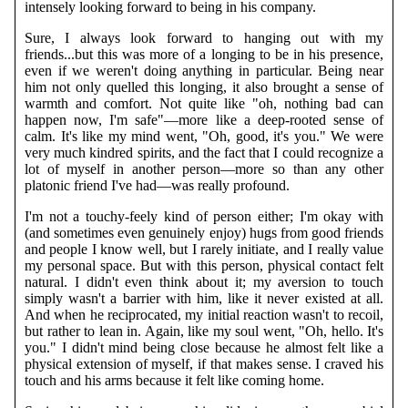
intensely looking forward to being in his company.
Sure, I always look forward to hanging out with my
friends...but this was more of a longing to be in his presence,
even if we weren't doing anything in particular. Being near
him not only quelled this longing, it also brought a sense of
warmth and comfort. Not quite like "oh, nothing bad can
happen now, I'm safe"—more like a deep-rooted sense of
calm. It's like my mind went, "Oh, good, it's you." We were
very much kindred spirits, and the fact that I could recognize a
lot of myself in another person—more so than any other
platonic friend I've had—was really profound.
I'm not a touchy-feely kind of person either; I'm okay with
(and sometimes even genuinely enjoy) hugs from good friends
and people I know well, but I rarely initiate, and I really value
my personal space. But with this person, physical contact felt
natural. I didn't even think about it; my aversion to touch
simply wasn't a barrier with him, like it never existed at all.
And when he reciprocated, my initial reaction wasn't to recoil,
but rather to lean in. Again, like my soul went, "Oh, hello. It's
you." I didn't mind being close because he almost felt like a
physical extension of myself, if that makes sense. I craved his
touch and his arms because it felt like coming home.