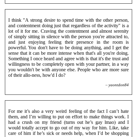
I think "A strong desire to spend time with the other person,
and contentment doing just that regardless of the activity" is a
lot of it for me. Craving the contentment and almost serenity
of simply sitting in silence with the person you're attracted to,
and just enjoying feeling their presence in the room is
powerful. You don't have to be doing anything, and I get the
sense that it can be more intense when that's all you're doing.
Something I once heard and agree with is that it's the trust and
willingness to be completely open with your partner, in a way
you wouldn't be with anyone else. People who are more sure
of their allo-ness, how'd I do?
– yaontdon84
For me it’s also a very weird feeling of the fact I can’t hate
them, and I’m willing to put on effort to make things work. I
had a crush on my friend (turns out he’s gay lmao) and I
would totally accept to go out of my way for him. Like, take
care of him if he’s sick or needs help, when I’d be shopping