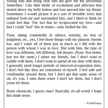
Seeing him and being near him did give me the proverbial
'butterflies.' Like little thrills of excitement and affection that
started above my belly button and rose upward into my throat.
Sometimes I would picture it as a sort of invisible force that
radiated from me and surrounded him, and I liked to think he
could feel that. The fact that he reciprocated my love—and
that I could "feel" this in return—only fuelled the fire.
Trust, sitting contentedly in silence, serenity, no fear of
judgment, etc...yes, I feel those things with my platonic friends
too, and I value all of them just as much as I did with the
person with whom I was in love. But with him, the type of
love was different, felt different, felt deeper. (Note: Not better,
just not the same.) I adore my friends, but I don't want to
cuddle with them, I don't want to spend all my time with them,
I generally need longer periods of introvert-recuperation time,
I don't feel like they are extensions of myself. I feel safe and
comfortable around them, but I don't get that same sense of
oh, it's you. I miss them when I don't see them, but I don't
yearn for them.
Brain chemicals, I guess, man? Basically, it's all weird. I hope
this made sense.
– LittleEssay