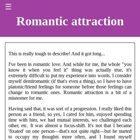
☰
Romantic attraction
This is really tough to describe! And it got long...
I've been in romantic love. And while for me, the whole "you
know it when you feel it" thing was actually true, it's
extremely difficult to put my experience into words. I consider
myself demiromantic (if that's even a thing), so I have to have
platonic/friend feelings for someone before those feelings can
change to romantic ones. Romantic attraction is a bit of a
misnomer for me.
Having said that, it was sort of a progression. I really liked this
person as a friend, so yes, I cared for him, enjoyed spending
time with him, we had mutual interests, we challenged each
other, etc. It was almost a focus-shift. It's not that I became
'fixated' on one person—that's not quite right—but he started
to occupy my thoughts more often, and I found myself