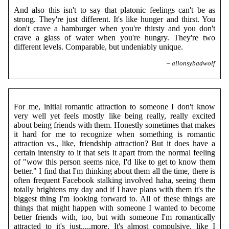
And also this isn't to say that platonic feelings can't be as
strong. They're just different. It's like hunger and thirst. You
don't crave a hamburger when you're thirsty and you don't
crave a glass of water when you're hungry. They're two
different levels. Comparable, but undeniably unique.
– allonsybadwolf
For me, initial romantic attraction to someone I don't know
very well yet feels mostly like being really, really excited
about being friends with them. Honestly sometimes that makes
it hard for me to recognize when something is romantic
attraction vs., like, friendship attraction? But it does have a
certain intensity to it that sets it apart from the normal feeling
of "wow this person seems nice, I'd like to get to know them
better." I find that I'm thinking about them all the time, there is
often frequent Facebook stalking involved haha, seeing them
totally brightens my day and if I have plans with them it's the
biggest thing I'm looking forward to. All of these things are
things that might happen with someone I wanted to become
better friends with, too, but with someone I'm romantically
attracted to it's just.....more. It's almost compulsive, like I