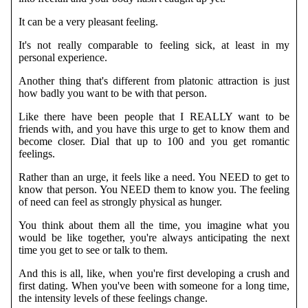
It can be a very pleasant feeling.
It's not really comparable to feeling sick, at least in my
personal experience.
Another thing that's different from platonic attraction is just
how badly you want to be with that person.
Like there have been people that I REALLY want to be
friends with, and you have this urge to get to know them and
become closer. Dial that up to 100 and you get romantic
feelings.
Rather than an urge, it feels like a need. You NEED to get to
know that person. You NEED them to know you. The feeling
of need can feel as strongly physical as hunger.
You think about them all the time, you imagine what you
would be like together, you're always anticipating the next
time you get to see or talk to them.
And this is all, like, when you're first developing a crush and
first dating. When you've been with someone for a long time,
the intensity levels of these feelings change.