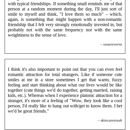
with typical friendships. If something small reminds me of that
person at a random moment during the day, I'll just sort of
smile to myself and think, "I love them so much" – which,
again, is something that might happen with a non-romantic
friendship that I felt very strongly emotionally invested in, but
probably not with the same frequency nor with the same
weightiness to the sense of love.
– onsereverra
I think it's also important to point out that you can even feel
romantic attraction for total strangers. Like if someone cute
smiles at me in a store sometimes I get that warm, fuzzy
feeling and start thinking about what our lives would be like
together (cute things we'd do together, getting married, raising
kids, etc.). Whereas when I experience platonic attraction for a
stranger, it's more of a feeling of "Wow, they look like a cool
person, I'd really like to hang out with/get to know them. I bet
we'd be great friends."
– skincaretrash