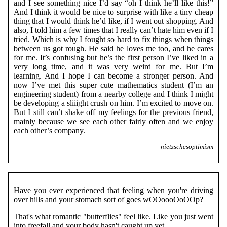
and I see something nice I’d say “oh I think he’ll like this!”
And I think it would be nice to surprise with like a tiny cheap
thing that I would think he’d like, if I went out shopping. And
also, I told him a few times that I really can’t hate him even if I
tried. Which is why I fought so hard to fix things when things
between us got rough. He said he loves me too, and he cares
for me. It’s confusing but he’s the first person I’ve liked in a
very long time, and it was very weird for me. But I’m
learning. And I hope I can become a stronger person. And
now I’ve met this super cute mathematics student (I’m an
engineering student) from a nearby college and I think I might
be developing a sliiight crush on him. I’m excited to move on.
But I still can’t shake off my feelings for the previous friend,
mainly because we see each other fairly often and we enjoy
each other’s company.
– nietzschesoptimism
Have you ever experienced that feeling when you're driving
over hills and your stomach sort of goes wOOoooOoOOp?
That's what romantic "butterflies" feel like. Like you just went
into freefall and your body hasn't caught up yet.