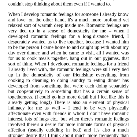
couldn't stop thinking about them even if I wanted to.
When I develop romantic feelings for someone I already know
and love, on the other hand, it's a much more profound yet
relaxed sort of warmth deep inside me. Romantic feelings are
very tied up in a sense of domesticity for me – when I
developed romantic feelings for a long-distance friend, I
desperately wanted us to live together, because I wanted him
to be the person I came home to and caught up with about my
day over dinner; and when he came to visit, all I wanted was
for us to cook meals together, hang out in our pyjamas, that
sort of thing. When I developed romantic feelings for a friend
I already lived with, the romantic feelings were still very tied
up in the domesticity of our friendship: everything from
cooking to cleaning to doing laundry to eating dinner has
developed from something that we're each doing separately
but cooperatively to something that has a certain sense of
togetherness. (I could go into more detail but I feel like this is
already getting long!) There is also an element of physical
intimacy for me as well – I tend to be very physically
affectionate even with friends in whom I don't have romantic
interest, lots of hugs etc., but when there's romantic feelings
involved there's a desire for more intimate forms of physical
affection (usually cuddling in bed) and it's also a much
stronger desire that I think about much more frequently than