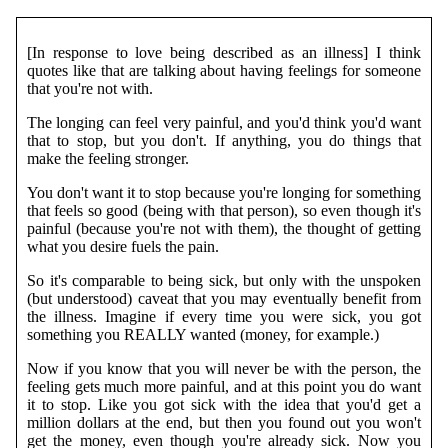
[In response to love being described as an illness] I think
quotes like that are talking about having feelings for someone
that you're not with.
The longing can feel very painful, and you'd think you'd want
that to stop, but you don't. If anything, you do things that
make the feeling stronger.
You don't want it to stop because you're longing for something
that feels so good (being with that person), so even though it's
painful (because you're not with them), the thought of getting
what you desire fuels the pain.
So it's comparable to being sick, but only with the unspoken
(but understood) caveat that you may eventually benefit from
the illness. Imagine if every time you were sick, you got
something you REALLY wanted (money, for example.)
Now if you know that you will never be with the person, the
feeling gets much more painful, and at this point you do want
it to stop. Like you got sick with the idea that you'd get a
million dollars at the end, but then you found out you won't
get the money, even though you're already sick. Now you