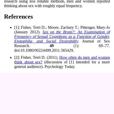
research using less reliable methods, men and women reported
thinking about sex with roughly equal frequency.
References
[1]: Fisher, Terri D.; Moore, Zachary T.; Pittenger, Mary-Jo
(January 2012).
Sex on the Brain?: An Examination of
Frequency of Sexual Cognitions as a Function of Gender,
Erotophilia, and Social Desirability
. Journal of Sex
Research.
49
(1): 69–77.
doi:10.1080/00224499.2011.565429.
[2]: Fisher, Terri D. (2011).
How often do men and women
think about sex?
(discussion of [1] intended for a more
general audience). Psychology Today.