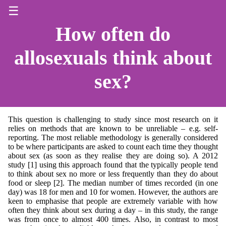
☰
How often do
allosexuals think about
sex?
This question is challenging to study since most research on it
relies on methods that are known to be unreliable – e.g. self-
reporting. The most reliable methodology is generally considered
to be where participants are asked to count each time they thought
about sex (as soon as they realise they are doing so). A 2012
study [1] using this approach found that the typically people tend
to think about sex no more or less frequently than they do about
food or sleep [2]. The median number of times recorded (in one
day) was 18 for men and 10 for women. However, the authors are
keen to emphasise that people are extremely variable with how
often they think about sex during a day – in this study, the range
was from once to almost 400 times. Also, in contrast to most