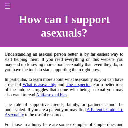
☰
How can I support
asexuals?
Understanding an asexual person better is by far easiest way to
start helping them. If you read everything on this website you
may end up knowing more about asexuality than even they do, so
you have the tools to start supporting them right now.
In particular, to learn more about what asexuality is, you can have
a read of
What is asexuality
and
The a-spectra
. For a better idea
of the unique struggles that come with being asexual you may
also want to read
Anti-asexual bias
.
The role of supportive friends, family, or partners cannot be
understated. If you are a parent you may find
A Parent’s Guide To
Asexuality
to be useful resource.
For those in a hurry here are some examples of simple does and