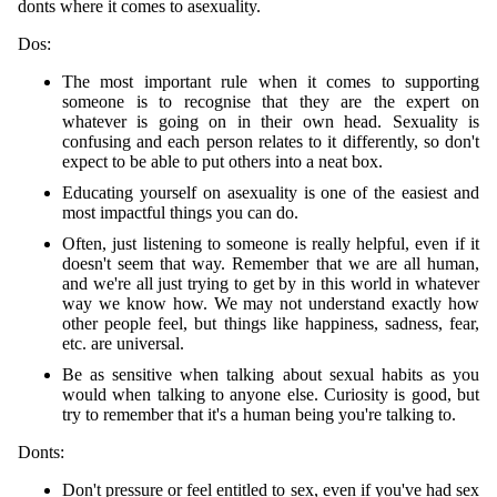
donts where it comes to asexuality.
Dos:
The most important rule when it comes to supporting
someone is to recognise that they are the expert on
whatever is going on in their own head. Sexuality is
confusing and each person relates to it differently, so don't
expect to be able to put others into a neat box.
Educating yourself on asexuality is one of the easiest and
most impactful things you can do.
Often, just listening to someone is really helpful, even if it
doesn't seem that way. Remember that we are all human,
and we're all just trying to get by in this world in whatever
way we know how. We may not understand exactly how
other people feel, but things like happiness, sadness, fear,
etc. are universal.
Be as sensitive when talking about sexual habits as you
would when talking to anyone else. Curiosity is good, but
try to remember that it's a human being you're talking to.
Donts:
Don't pressure or feel entitled to sex, even if you've had sex