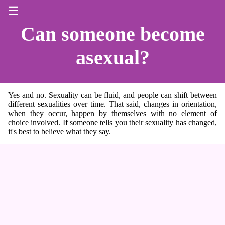
☰
Can someone become
asexual?
Yes and no. Sexuality can be fluid, and people can shift between
different sexualities over time. That said, changes in orientation,
when they occur, happen by themselves with no element of
choice involved. If someone tells you their sexuality has changed,
it's best to believe what they say.